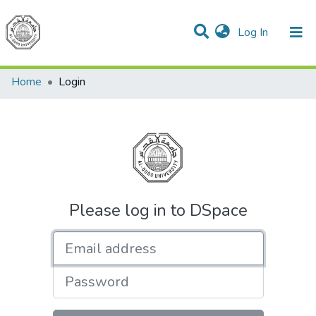
(current)
Log In
Communities & Collections
All of DSpace
Home
Login
Please log in to DSpace
Email address
Password