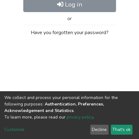
Log in
or
Have you forgotten your password?
We collect and process your personal information for the
following purposes:
Authentication, Preferences,
Acknowledgement and Statistics
.
To learn more, please read our
privacy policy
.
Al-Quds University
copyright © 2002-2026
SKITCE
Cookie
Privacy
End User
Send
Customize
Decline
That's ok
settings
policy
Agreement
Feedback