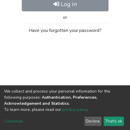
Log in
or
Have you forgotten your password?
We collect and process your personal information for the
following purposes:
Authentication, Preferences,
Acknowledgement and Statistics
.
To learn more, please read our
privacy policy
.
Al-Quds University
copyright © 2002-2026
SKITCE
Cookie
Privacy
End User
Send
Customize
Decline
That's ok
settings
policy
Agreement
Feedback