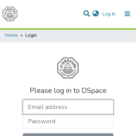
(current)
Log In
Communities & Collections
All of DSpace
Home
Login
Please log in to DSpace
Email address
Password