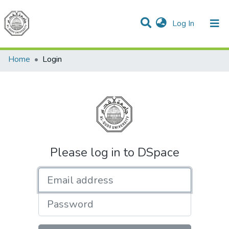
(current)
Log In
Communities & Collections
All of DSpace
Home
Login
Please log in to DSpace
Email address
Password