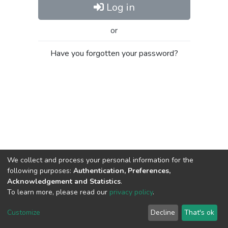
Log in
or
Have you forgotten your password?
We collect and process your personal information for the
following purposes:
Authentication, Preferences,
Acknowledgement and Statistics
.
To learn more, please read our
privacy policy
.
Al-Quds University
copyright © 2002-2026
SKITCE
Cookie
Privacy
End User
Send
Customize
Decline
That's ok
settings
policy
Agreement
Feedback