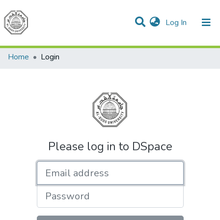
(current)
Log In
Communities & Collections
All of DSpace
Home
Login
Please log in to DSpace
Email address
Password