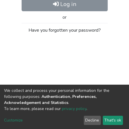
Log in
or
Have you forgotten your password?
We collect and process your personal information for the
following purposes:
Authentication, Preferences,
Acknowledgement and Statistics
.
To learn more, please read our
privacy policy
.
Al-Quds University
copyright © 2002-2026
SKITCE
Cookie
Privacy
End User
Send
Customize
Decline
That's ok
settings
policy
Agreement
Feedback