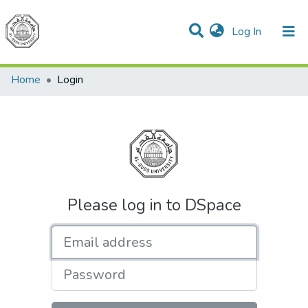
(current)
Log In
Communities & Collections
All of DSpace
Home
Login
Please log in to DSpace
Email address
Password