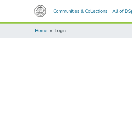
Communities & Collections
All of D
Home
Login