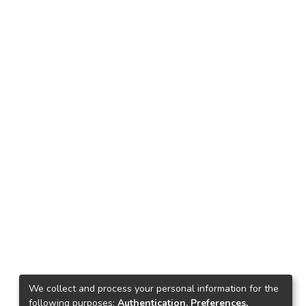
We collect and process your personal information for the
following purposes:
Authentication, Preferences,