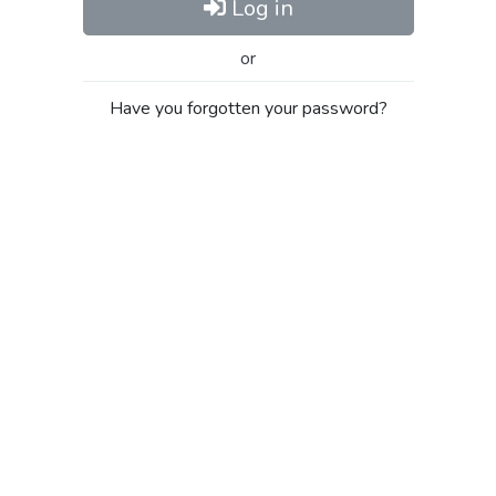
Log in
or
Have you forgotten your password?