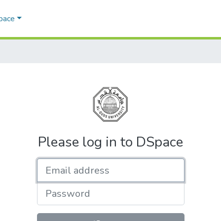
Space
Please log in to DSpace
Email address
Password