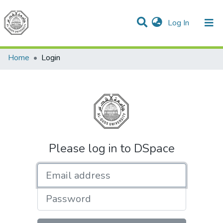
(current)
Log In
Communities & Collections
All of DSpace
Home
Login
Please log in to DSpace
Email address
Password