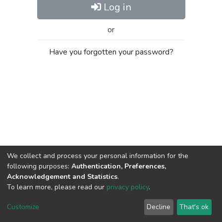
Log in
or
Have you forgotten your password?
We collect and process your personal information for the
following purposes:
Authentication, Preferences,
Acknowledgement and Statistics
.
To learn more, please read our
privacy policy
.
Al-Quds University
copyright © 2002-2026
SKITCE
Cookie
Privacy
End User
Send
Customize
Decline
That's ok
settings
policy
Agreement
Feedback