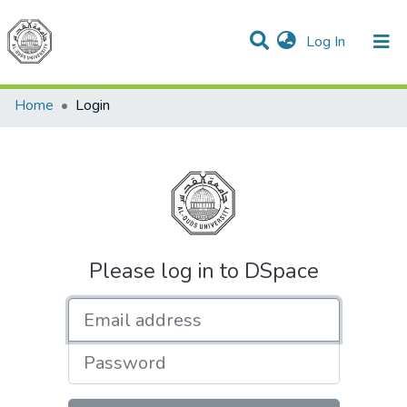
(current)
Log In
Communities & Collections
All of DSpace
Home
Login
Please log in to DSpace
Email address
Password