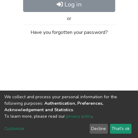
Log in
or
Have you forgotten your password?
We collect and process your personal information for the
following purposes:
Authentication, Preferences,
Acknowledgement and Statistics
.
To learn more, please read our
privacy policy
.
Al-Quds University
copyright © 2002-2026
SKITCE
Cookie
Privacy
End User
Send
Customize
Decline
That's ok
settings
policy
Agreement
Feedback