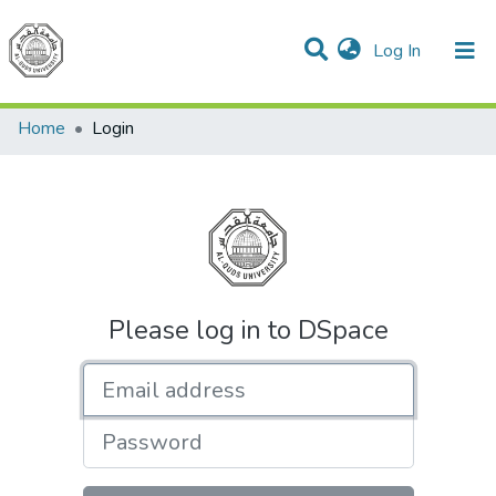
(current)
Log In
Communities & Collections
All of DSpace
Home
Login
Please log in to DSpace
Email address
Password