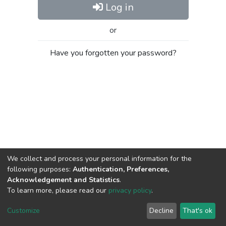
Log in
or
Have you forgotten your password?
We collect and process your personal information for the
following purposes:
Authentication, Preferences,
Acknowledgement and Statistics
.
To learn more, please read our
privacy policy
.
Al-Quds University
copyright © 2002-2026
SKITCE
Cookie
Privacy
End User
Send
Customize
Decline
That's ok
settings
policy
Agreement
Feedback