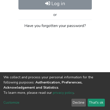
Log in
or
Have you forgotten your password?
We collect and process your personal information for the
following purposes:
Authentication, Preferences,
Acknowledgement and Statistics
.
To learn more, please read our
privacy policy
.
Al-Quds University
copyright © 2002-2026
SKITCE
Cookie
Privacy
End User
Send
Customize
Decline
That's ok
settings
policy
Agreement
Feedback