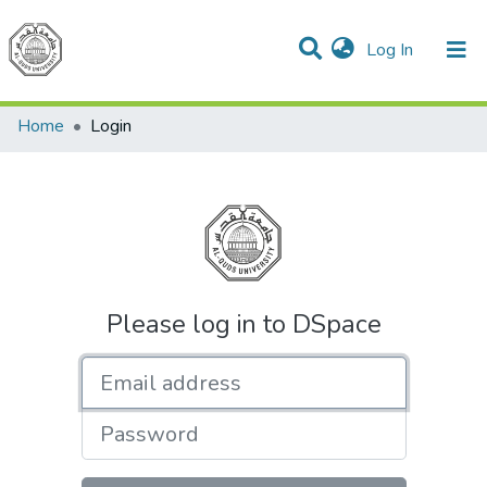
(current)
Log In
Communities & Collections
All of DSpace
Home
Login
Please log in to DSpace
Email address
Password