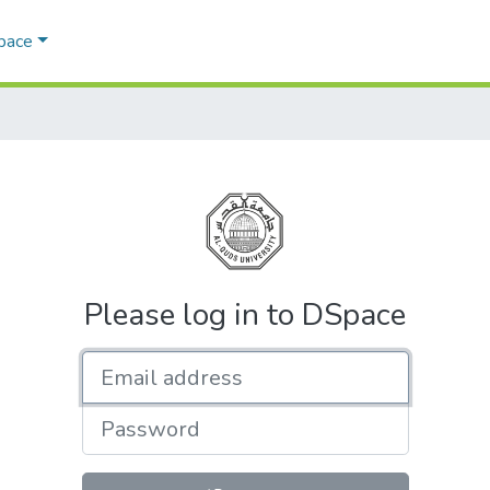
Space
Please log in to DSpace
Email address
Password