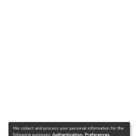
We collect and process your personal information for the
following purposes:
Authentication, Preferences,