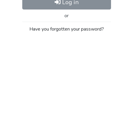
Log in
or
Have you forgotten your password?