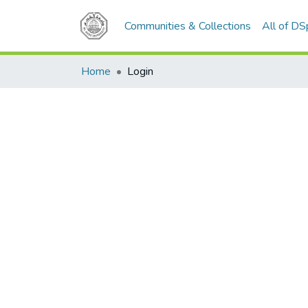
Communities & Collections
All of D
Home
Login