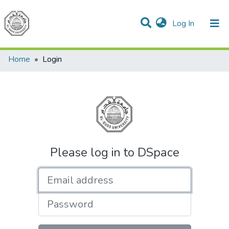
(current)
Log In
Communities & Collections
All of DSpace
Home
Login
Please log in to DSpace
Email address
Password