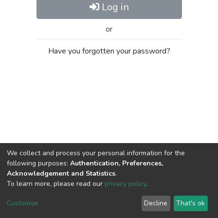
Log in
or
Have you forgotten your password?
We collect and process your personal information for the
following purposes:
Authentication, Preferences,
Acknowledgement and Statistics
.
To learn more, please read our
privacy policy
.
Al-Quds University
copyright © 2002-2026
SKITCE
Cookie
Privacy
End User
Send
Customize
Decline
That's ok
settings
policy
Agreement
Feedback