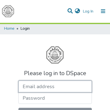
(current)
Log In
Communities & Collections
All of DSpace
Home
Login
Please log in to DSpace
Email address
Password