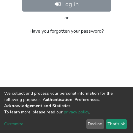
Log in
or
Have you forgotten your password?
We collect and process your personal information for the
following purposes:
Authentication, Preferences,
Acknowledgement and Statistics
.
To learn more, please read our
privacy policy
.
Al-Quds University
copyright © 2002-2026
SKITCE
Cookie
Privacy
End User
Send
Customize
Decline
That's ok
settings
policy
Agreement
Feedback