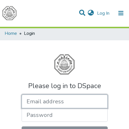
(current)
Log In
Communities & Collections
All of DSpace
Home
Login
Please log in to DSpace
Email address
Password