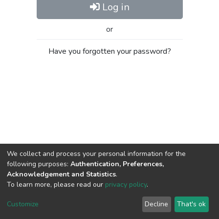
Log in
or
Have you forgotten your password?
We collect and process your personal information for the
following purposes:
Authentication, Preferences,
Acknowledgement and Statistics
.
To learn more, please read our
privacy policy
.
Al-Quds University
copyright © 2002-2026
SKITCE
Cookie
Privacy
End User
Send
Customize
Decline
That's ok
settings
policy
Agreement
Feedback