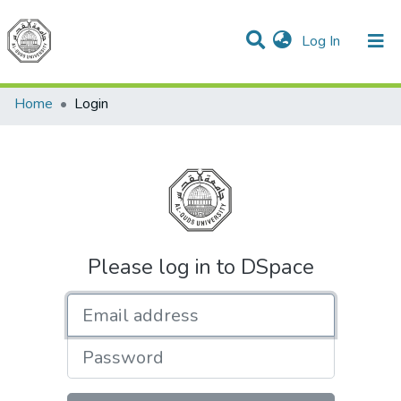
(current)
Log In
Communities & Collections
All of DSpace
Home
Login
Please log in to DSpace
Email address
Password