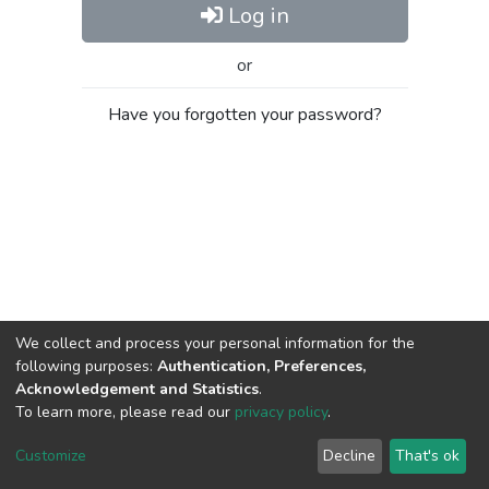
Log in
or
Have you forgotten your password?
We collect and process your personal information for the
following purposes:
Authentication, Preferences,
Acknowledgement and Statistics
.
To learn more, please read our
privacy policy
.
Al-Quds University
copyright © 2002-2026
SKITCE
Cookie
Privacy
End User
Send
Customize
Decline
That's ok
settings
policy
Agreement
Feedback