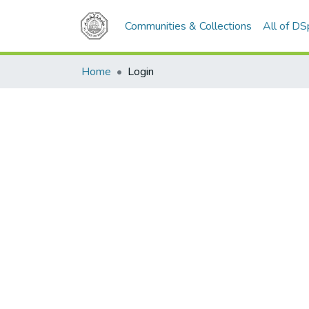
Communities & Collections
All of D
Home
Login