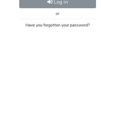
Log in
or
Have you forgotten your password?