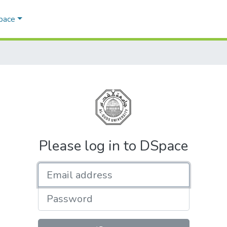
Space
Please log in to DSpace
Email address
Password