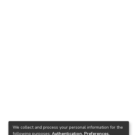
We collect and process your personal information for the
following purposes:
Authentication, Preferences,