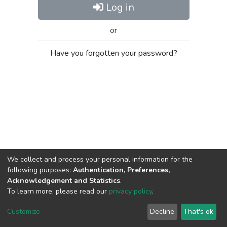
Log in
or
Have you forgotten your password?
We collect and process your personal information for the
following purposes:
Authentication, Preferences,
Acknowledgement and Statistics
.
To learn more, please read our
privacy policy
.
Al-Quds University
copyright © 2002-2026
SKITCE
Cookie
Privacy
End User
Send
Customize
Decline
That's ok
settings
policy
Agreement
Feedback