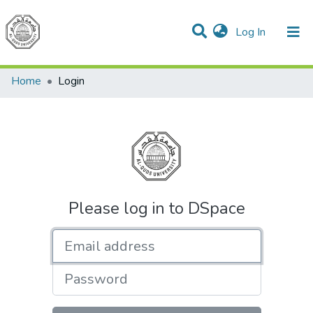
(current)
Log In
Communities & Collections
All of DSpace
Home
Login
Please log in to DSpace
Email address
Password