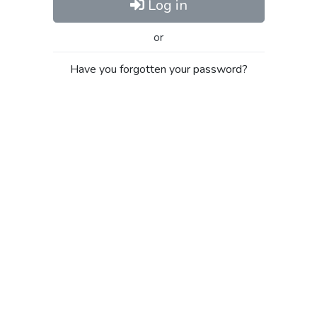
Log in
or
Have you forgotten your password?