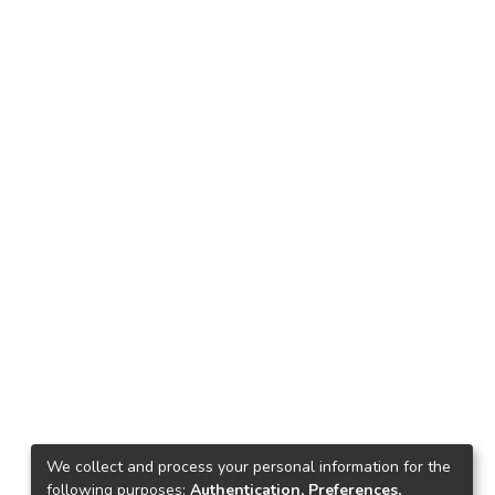
We collect and process your personal information for the
following purposes:
Authentication, Preferences,