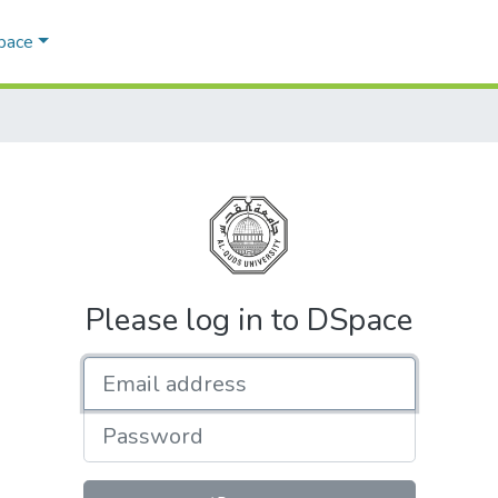
Space
Please log in to DSpace
Email address
Password