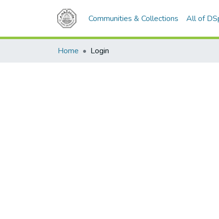
Communities & Collections
All of D
Home
Login