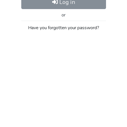
Log in
or
Have you forgotten your password?