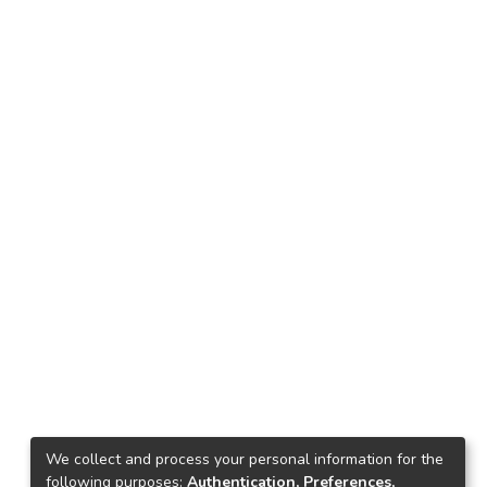
We collect and process your personal information for the
following purposes:
Authentication, Preferences,