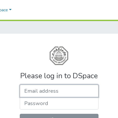
Space
Please log in to DSpace
Email address
Password