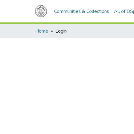
Communities & Collections
All of D
Home
Login