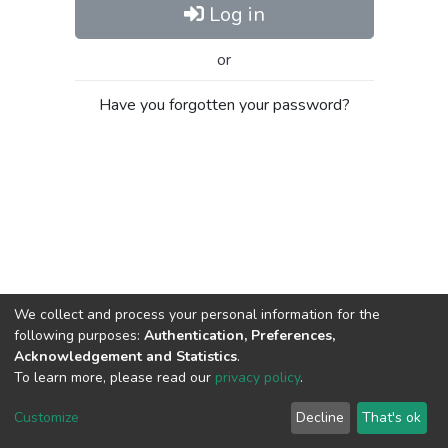
Log in
or
Have you forgotten your password?
We collect and process your personal information for the
following purposes:
Authentication, Preferences,
Acknowledgement and Statistics
.
To learn more, please read our
privacy policy
.
Al-Quds University
copyright © 2002-2026
SKITCE
Cookie
Privacy
End User
Send
Customize
Decline
That's ok
settings
policy
Agreement
Feedback