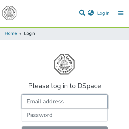
(current)
Log In
Communities & Collections
All of DSpace
Home
Login
Please log in to DSpace
Email address
Password