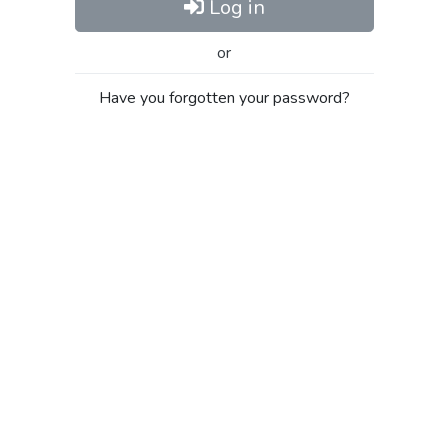
Log in
or
Have you forgotten your password?