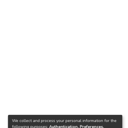
We collect and process your personal information for the
following purposes:
Authentication, Preferences,