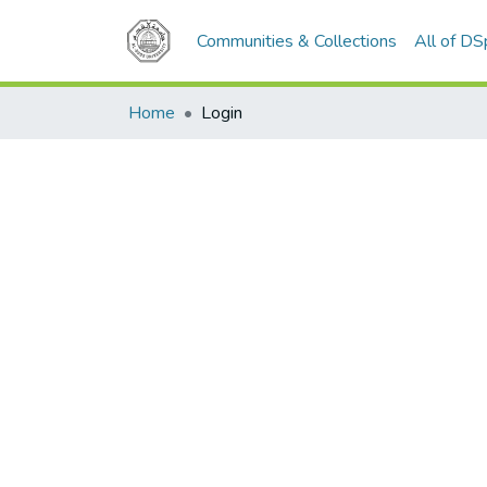
Communities & Collections
All of D
Home
Login