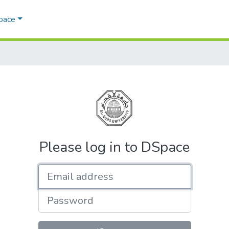
Space
Please log in to DSpace
Email address
Password