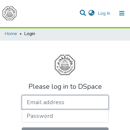
(current)
Log In
Communities & Collections
All of DSpace
Home
Login
Please log in to DSpace
Email address
Password