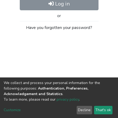
Log in
or
Have you forgotten your password?
We collect and process your personal information for the
following purposes:
Authentication, Preferences,
Acknowledgement and Statistics
.
To learn more, please read our
privacy policy
.
Al-Quds University
copyright © 2002-2026
SKITCE
Cookie
Privacy
End User
Send
Customize
Decline
That's ok
settings
policy
Agreement
Feedback