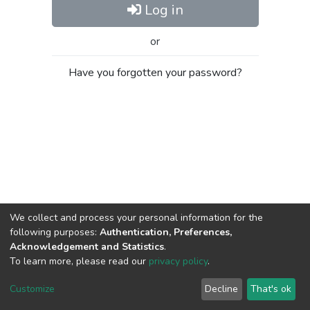
Log in
or
Have you forgotten your password?
We collect and process your personal information for the
following purposes:
Authentication, Preferences,
Acknowledgement and Statistics
.
To learn more, please read our
privacy policy
.
Al-Quds University
copyright © 2002-2026
SKITCE
Cookie
Privacy
End User
Send
Customize
Decline
That's ok
settings
policy
Agreement
Feedback