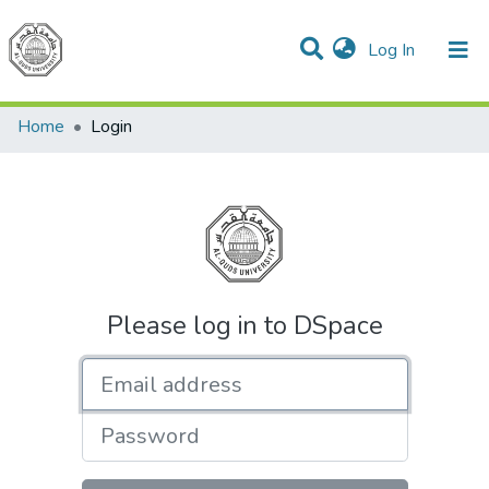
(current)
Log In
Communities & Collections
All of DSpace
Home
Login
Please log in to DSpace
Email address
Password