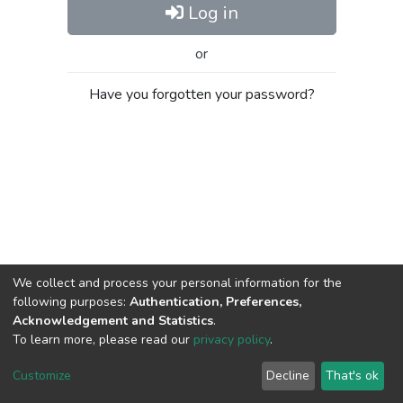
Log in
or
Have you forgotten your password?
We collect and process your personal information for the
following purposes:
Authentication, Preferences,
Acknowledgement and Statistics
.
To learn more, please read our
privacy policy
.
Al-Quds University
copyright © 2002-2026
SKITCE
Cookie
Privacy
End User
Send
Customize
Decline
That's ok
settings
policy
Agreement
Feedback