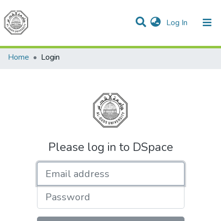
(current)
Log In
Communities & Collections
All of DSpace
Home
Login
Please log in to DSpace
Email address
Password