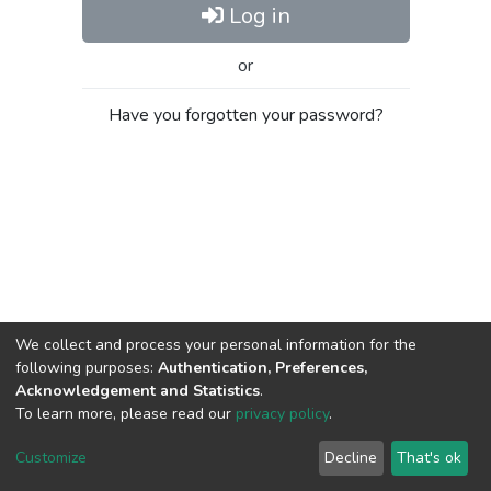
Log in
or
Have you forgotten your password?
We collect and process your personal information for the
following purposes:
Authentication, Preferences,
Acknowledgement and Statistics
.
To learn more, please read our
privacy policy
.
Al-Quds University
copyright © 2002-2026
SKITCE
Cookie
Privacy
End User
Send
Customize
Decline
That's ok
settings
policy
Agreement
Feedback