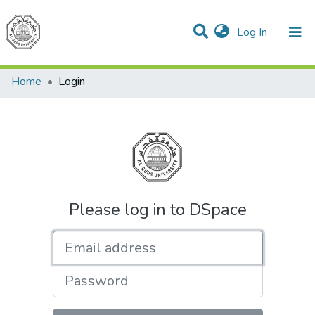
(current)
Log In
Communities & Collections
All of DSpace
Home
Login
Please log in to DSpace
Email address
Password