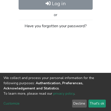
Log in
or
Have you forgotten your password?
We collect and process your personal information for the
following purposes:
Authentication, Preferences,
Acknowledgement and Statistics
.
To learn more, please read our
privacy policy
.
Al-Quds University
copyright © 2002-2026
SKITCE
Cookie
Privacy
End User
Send
Customize
Decline
That's ok
settings
policy
Agreement
Feedback