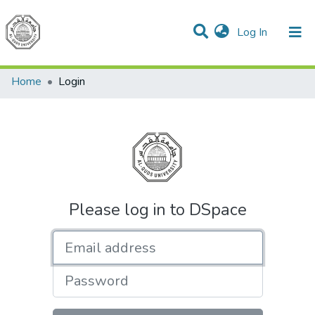
(current)
Log In
Communities & Collections
All of DSpace
Home
Login
Please log in to DSpace
Email address
Password