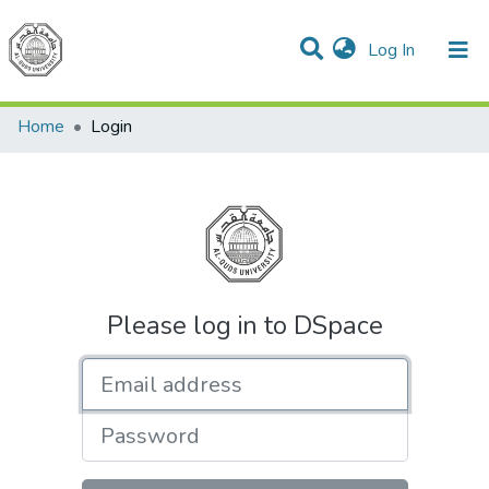
(current)
Log In
Communities & Collections
All of DSpace
Home
Login
Please log in to DSpace
Email address
Password