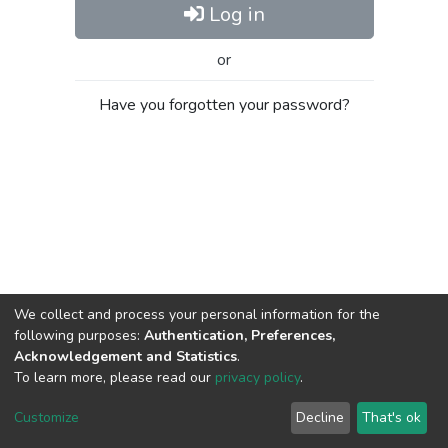
Log in
or
Have you forgotten your password?
We collect and process your personal information for the
following purposes:
Authentication, Preferences,
Acknowledgement and Statistics
.
To learn more, please read our
privacy policy
.
Al-Quds University
copyright © 2002-2026
SKITCE
Cookie
Privacy
End User
Send
Customize
Decline
That's ok
settings
policy
Agreement
Feedback