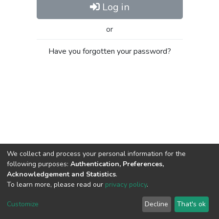
Log in
or
Have you forgotten your password?
We collect and process your personal information for the
following purposes:
Authentication, Preferences,
Acknowledgement and Statistics
.
To learn more, please read our
privacy policy
.
Al-Quds University
copyright © 2002-2026
SKITCE
Cookie
Privacy
End User
Send
Customize
Decline
That's ok
settings
policy
Agreement
Feedback