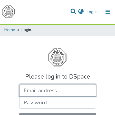
(current)
Log In
Communities & Collections
All of DSpace
Home
Login
Please log in to DSpace
Email address
Password