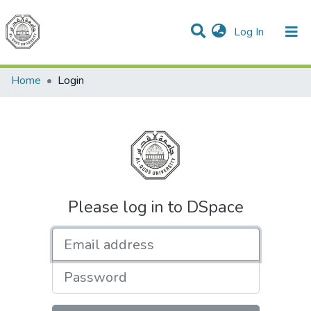
(current)
Log In
Communities & Collections
All of DSpace
Home
Login
Please log in to DSpace
Email address
Password