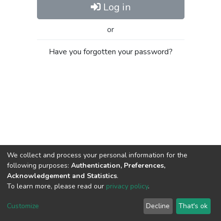
Log in
or
Have you forgotten your password?
We collect and process your personal information for the
following purposes:
Authentication, Preferences,
Acknowledgement and Statistics
.
To learn more, please read our
privacy policy
.
Al-Quds University
copyright © 2002-2026
SKITCE
Cookie
Privacy
End User
Send
Customize
Decline
That's ok
settings
policy
Agreement
Feedback