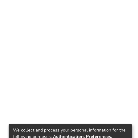
We collect and process your personal information for the
following purposes:
Authentication, Preferences,