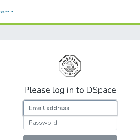
Space
Please log in to DSpace
Email address
Password