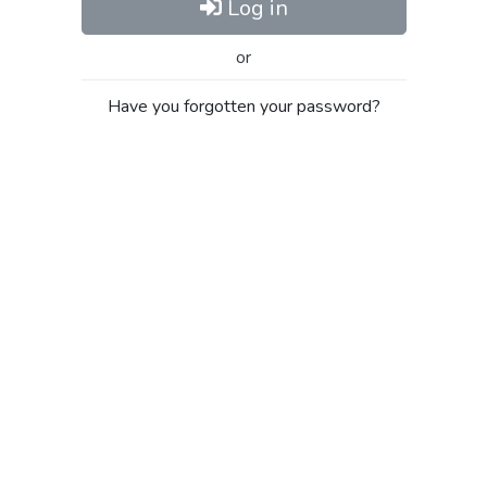
Log in
or
Have you forgotten your password?