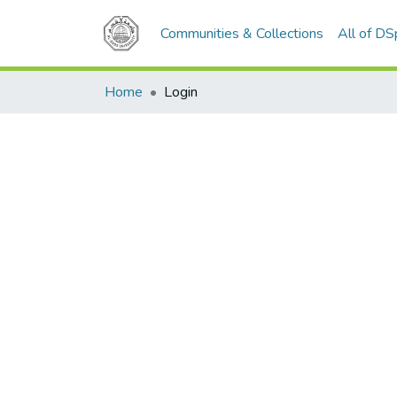
Communities & Collections
All of D
Home
Login