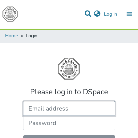
(current)
Log In
Communities & Collections
All of DSpace
Home
Login
Please log in to DSpace
Email address
Password