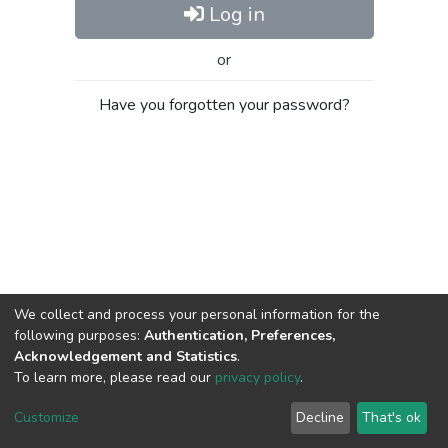
Log in
or
Have you forgotten your password?
We collect and process your personal information for the
following purposes:
Authentication, Preferences,
Acknowledgement and Statistics
.
To learn more, please read our
privacy policy
.
Al-Quds University
copyright © 2002-2026
SKITCE
Cookie
Privacy
End User
Send
Customize
Decline
That's ok
settings
policy
Agreement
Feedback