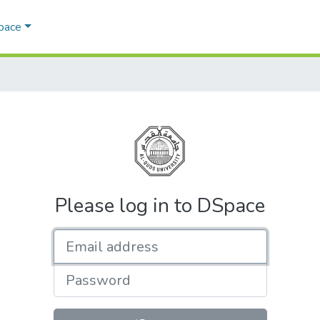
Space
Please log in to DSpace
Email address
Password