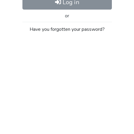
Log in
or
Have you forgotten your password?