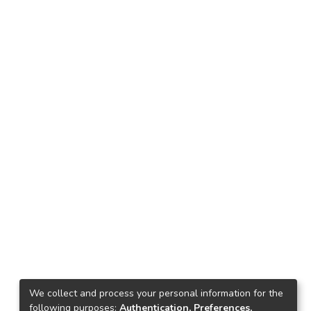
We collect and process your personal information for the
following purposes:
Authentication, Preferences,