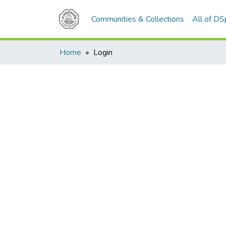
Communities & Collections
All of D
Home
Login