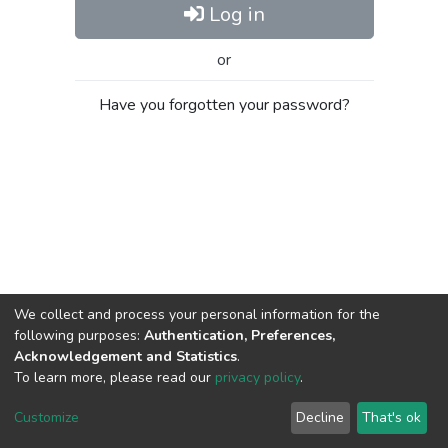
Log in
or
Have you forgotten your password?
We collect and process your personal information for the
following purposes:
Authentication, Preferences,
Acknowledgement and Statistics
.
To learn more, please read our
privacy policy
.
Al-Quds University
copyright © 2002-2026
SKITCE
Cookie
Privacy
End User
Send
Customize
Decline
That's ok
settings
policy
Agreement
Feedback