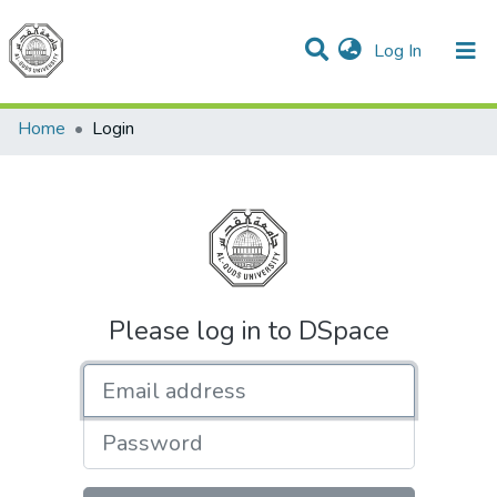
(current)
Log In
Communities & Collections
All of DSpace
Home
Login
Please log in to DSpace
Email address
Password