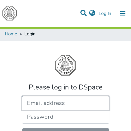
(current)
Log In
Communities & Collections
All of DSpace
Home
Login
Please log in to DSpace
Email address
Password