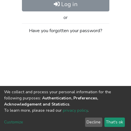
Log in
or
Have you forgotten your password?
We collect and process your personal information for the
following purposes:
Authentication, Preferences,
Acknowledgement and Statistics
.
To learn more, please read our
privacy policy
.
Al-Quds University
copyright © 2002-2026
SKITCE
Cookie
Privacy
End User
Send
Customize
Decline
That's ok
settings
policy
Agreement
Feedback