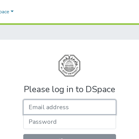
Space
Please log in to DSpace
Email address
Password