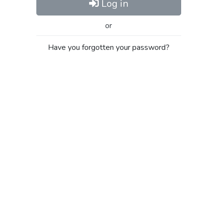
Log in
or
Have you forgotten your password?