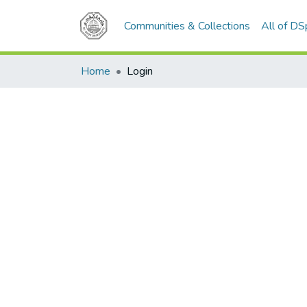
Communities & Collections
All of D
Home
Login