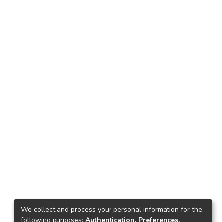
We collect and process your personal information for the
following purposes:
Authentication, Preferences,