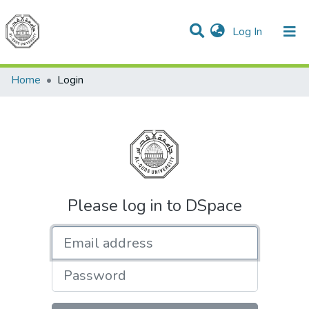
(current)
Log In
Communities & Collections
All of DSpace
Home
Login
Please log in to DSpace
Email address
Password