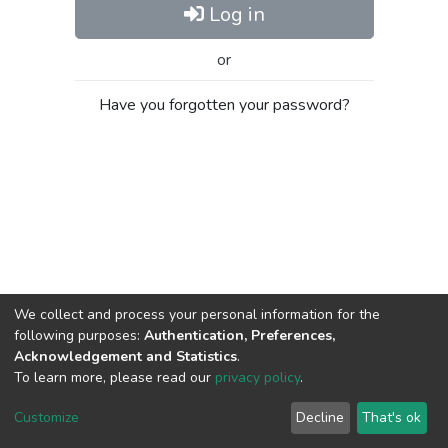
Log in
or
Have you forgotten your password?
We collect and process your personal information for the
following purposes:
Authentication, Preferences,
Acknowledgement and Statistics
.
To learn more, please read our
privacy policy
.
Al-Quds University
copyright © 2002-2026
SKITCE
Cookie
Privacy
End User
Send
Customize
Decline
That's ok
settings
policy
Agreement
Feedback