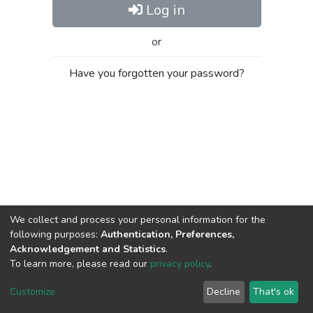
Log in
or
Have you forgotten your password?
We collect and process your personal information for the
following purposes:
Authentication, Preferences,
Acknowledgement and Statistics
.
To learn more, please read our
privacy policy
.
Al-Quds University
copyright © 2002-2026
SKITCE
Cookie
Privacy
End User
Send
Customize
Decline
That's ok
settings
policy
Agreement
Feedback