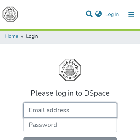
(current)
Log In
Communities & Collections
All of DSpace
Home
Login
Please log in to DSpace
Email address
Password