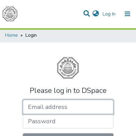
(current)
Log In
Communities & Collections
All of DSpace
Home
Login
Please log in to DSpace
Email address
Password