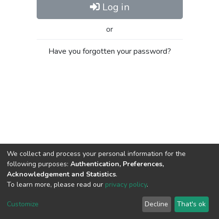
Log in
or
Have you forgotten your password?
We collect and process your personal information for the
following purposes:
Authentication, Preferences,
Acknowledgement and Statistics
.
To learn more, please read our
privacy policy
.
Al-Quds University
copyright © 2002-2026
SKITCE
Cookie
Privacy
End User
Send
Customize
Decline
That's ok
settings
policy
Agreement
Feedback