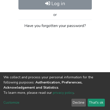
Log in
or
Have you forgotten your password?
We collect and process your personal information for the
following purposes:
Authentication, Preferences,
Acknowledgement and Statistics
.
To learn more, please read our
privacy policy
.
Al-Quds University
copyright © 2002-2026
SKITCE
Cookie
Privacy
End User
Send
Customize
Decline
That's ok
settings
policy
Agreement
Feedback