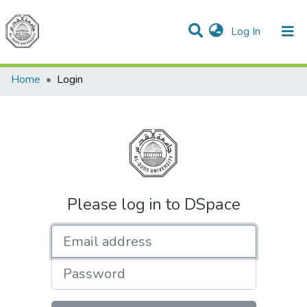
(current)
Log In
Communities & Collections
All of DSpace
Home
Login
Please log in to DSpace
Email address
Password