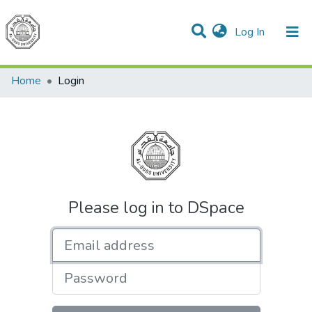
(current)
Log In
Communities & Collections
All of DSpace
Home
Login
Please log in to DSpace
Email address
Password