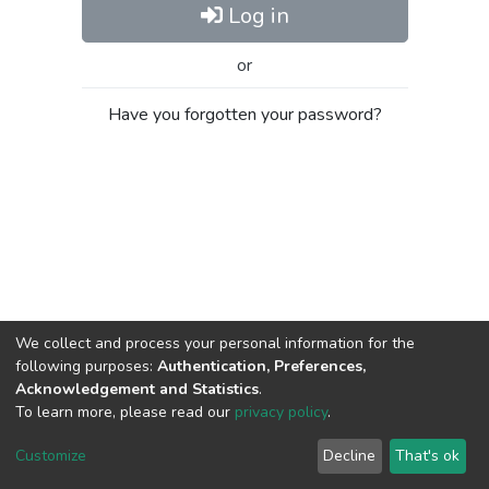
Log in
or
Have you forgotten your password?
We collect and process your personal information for the
following purposes:
Authentication, Preferences,
Acknowledgement and Statistics
.
To learn more, please read our
privacy policy
.
Al-Quds University
copyright © 2002-2026
SKITCE
Cookie
Privacy
End User
Send
Customize
Decline
That's ok
settings
policy
Agreement
Feedback