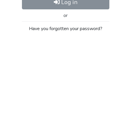
Log in
or
Have you forgotten your password?