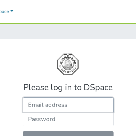
Space
Please log in to DSpace
Email address
Password