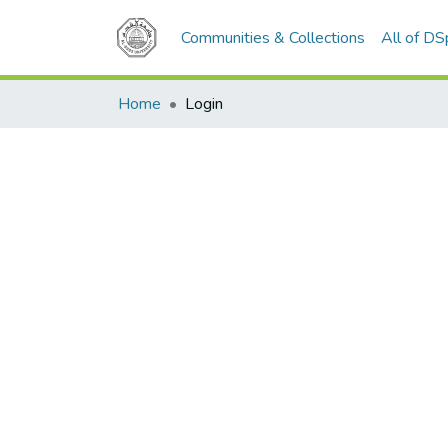
Communities & Collections
All of D
Home
Login