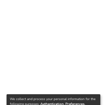
We collect and process your personal information for the
following purposes:
Authentication, Preferences,