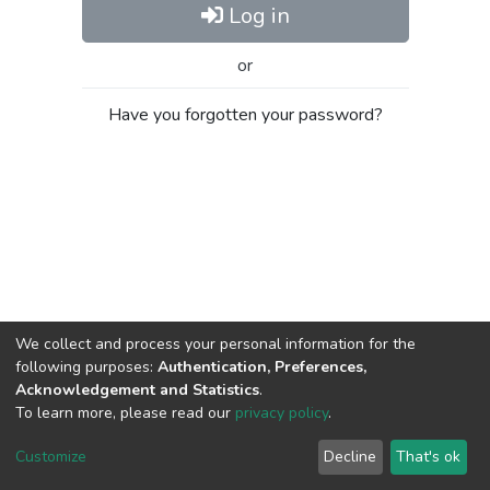
Log in
or
Have you forgotten your password?
We collect and process your personal information for the
following purposes:
Authentication, Preferences,
Acknowledgement and Statistics
.
To learn more, please read our
privacy policy
.
Al-Quds University
copyright © 2002-2026
SKITCE
Cookie
Privacy
End User
Send
Customize
Decline
That's ok
settings
policy
Agreement
Feedback