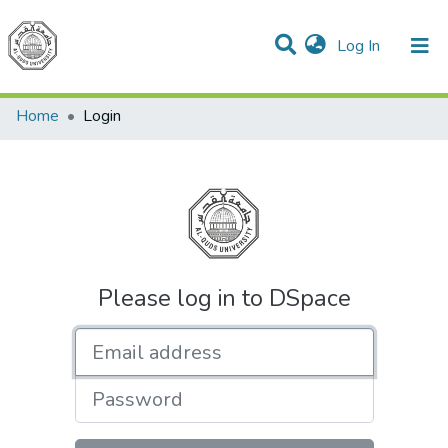
(current)
Log In
Communities & Collections
All of DSpace
Home
Login
Please log in to DSpace
Email address
Password