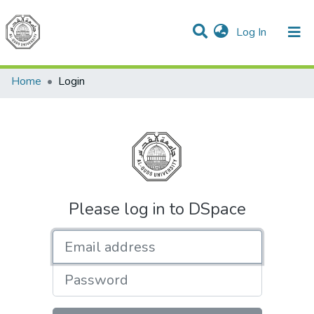
(current)
Log In
Communities & Collections
All of DSpace
Home
Login
Please log in to DSpace
Email address
Password