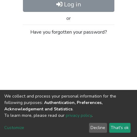
Log in
or
Have you forgotten your password?
We collect and process your personal information for the
following purposes:
Authentication, Preferences,
Acknowledgement and Statistics
.
To learn more, please read our
privacy policy
.
Al-Quds University
copyright © 2002-2026
SKITCE
Cookie
Privacy
End User
Send
Customize
Decline
That's ok
settings
policy
Agreement
Feedback