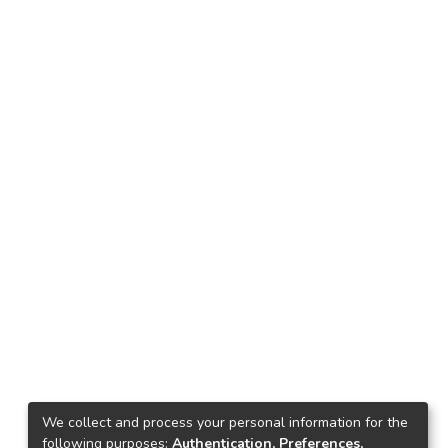
We collect and process your personal information for the
following purposes:
Authentication, Preferences,