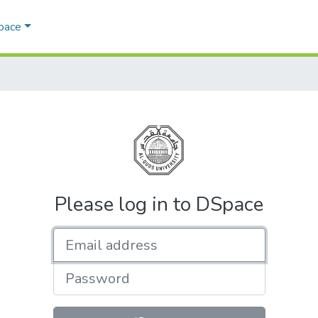
Space
Please log in to DSpace
Email address
Password