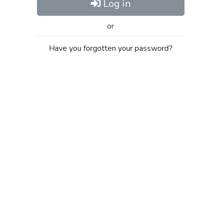
Log in
or
Have you forgotten your password?