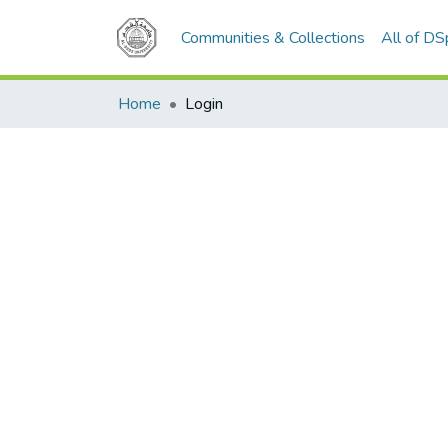
Communities & Collections
All of D
Home
Login