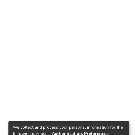
We collect and process your personal information for the
following purposes:
Authentication, Preferences,