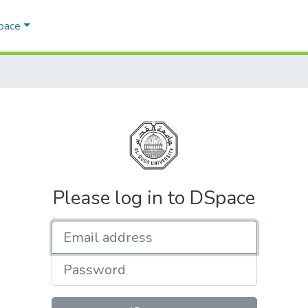
Space
Please log in to DSpace
Email address
Password