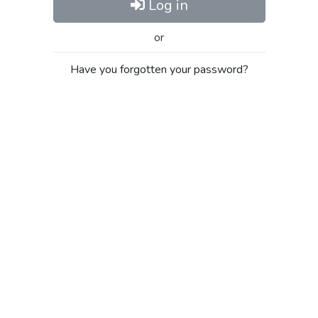
Log in
or
Have you forgotten your password?