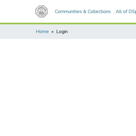
Communities & Collections
All of D
Home
Login