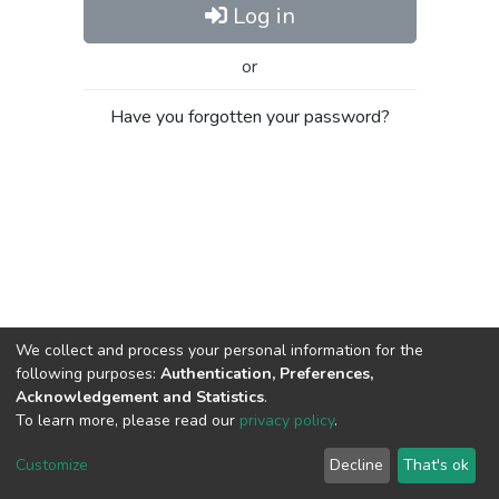
Log in
or
Have you forgotten your password?
We collect and process your personal information for the
following purposes:
Authentication, Preferences,
Acknowledgement and Statistics
.
To learn more, please read our
privacy policy
.
Al-Quds University
copyright © 2002-2026
SKITCE
Cookie
Privacy
End User
Send
Customize
Decline
That's ok
settings
policy
Agreement
Feedback