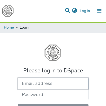
(current)
Log In
Communities & Collections
All of DSpace
Home
Login
Please log in to DSpace
Email address
Password