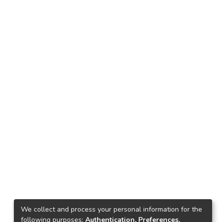
We collect and process your personal information for the
following purposes:
Authentication, Preferences,