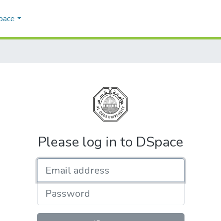
Space
Please log in to DSpace
Email address
Password