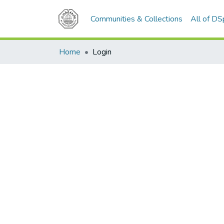
Communities & Collections
All of D
Home
Login