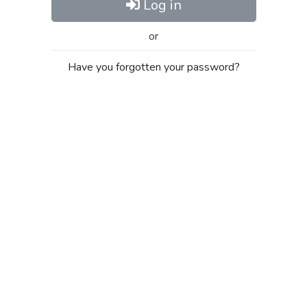
Log in
or
Have you forgotten your password?