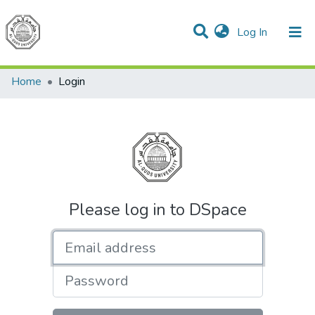
(current)
Log In
Communities & Collections
All of DSpace
Home
Login
Please log in to DSpace
Email address
Password