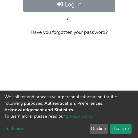
Log in
or
Have you forgotten your password?
We collect and process your personal information for the
following purposes:
Authentication, Preferences,
Acknowledgement and Statistics
.
To learn more, please read our
privacy policy
.
Al-Quds University
copyright © 2002-2026
SKITCE
Cookie
Privacy
End User
Send
Customize
Decline
That's ok
settings
policy
Agreement
Feedback