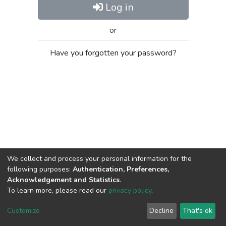
Log in
or
Have you forgotten your password?
We collect and process your personal information for the
following purposes:
Authentication, Preferences,
Acknowledgement and Statistics
.
To learn more, please read our
privacy policy
.
Al-Quds University
copyright © 2002-2026
SKITCE
Cookie
Privacy
End User
Send
Customize
Decline
That's ok
settings
policy
Agreement
Feedback