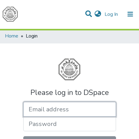
(current)
Log In
Communities & Collections
All of DSpace
Home
Login
Please log in to DSpace
Email address
Password