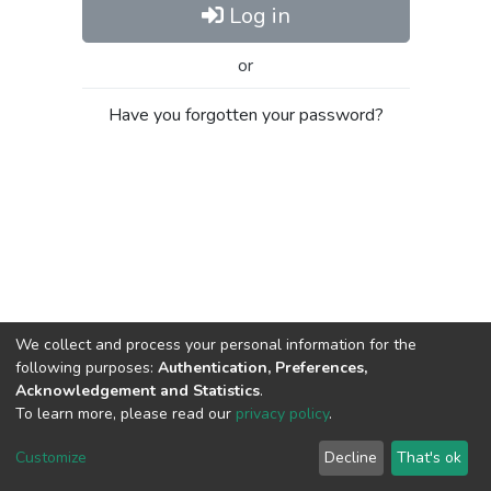
Log in
or
Have you forgotten your password?
We collect and process your personal information for the
following purposes:
Authentication, Preferences,
Acknowledgement and Statistics
.
To learn more, please read our
privacy policy
.
Al-Quds University
copyright © 2002-2026
SKITCE
Cookie
Privacy
End User
Send
Customize
Decline
That's ok
settings
policy
Agreement
Feedback