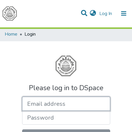
(current)
Log In
Communities & Collections
All of DSpace
Home
Login
Please log in to DSpace
Email address
Password